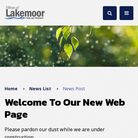
Home
News List
News Post
Welcome To Our New Web
Page
Please pardon our dust while we are under
construction.