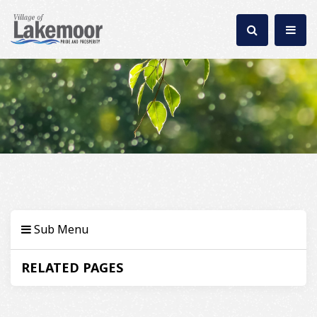
Sub Menu
RELATED PAGES