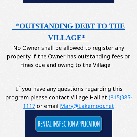
*
OUTSTANDING DEBT TO THE
VILLAGE*
No Owner shall be allowed to register any
property if the Owner has outstanding fees or
fines due and owing to the Village.
If you have any questions regarding this
program please contact Village Hall at
(815)385-
1117
or email
Mary@Lakemoor.net