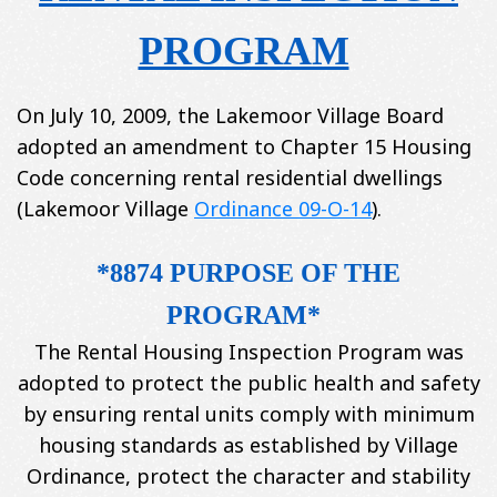
PROGRAM
On July 10, 2009, the Lakemoor Village Board
adopted an amendment to Chapter 15 Housing
Code concerning rental residential dwellings
(Lakemoor Village
Ordinance 09-O-14
).
*8874 PURPOSE OF THE
PROGRAM*
The Rental Housing Inspection Program was
adopted to protect the public health and safety
by ensuring rental units comply with minimum
housing standards as established by Village
Ordinance, protect the character and stability