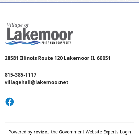
28581 Illinois Route 120 Lakemoor IL 60051
815-385-1117
villagehall@lakemoor.net
Powered by
revize.,
the Government Website Experts
Login