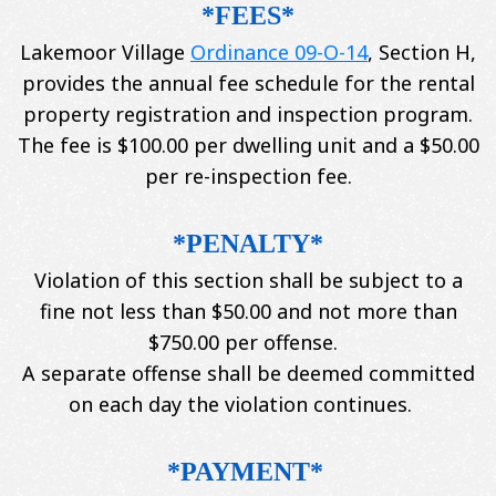
*FEES*
Lakemoor Village
Ordinance 09-O-14
, Section H,
provides the annual fee schedule for the rental
property registration and inspection program.
The fee is $100.00 per dwelling unit and a $50.00
per re-inspection fee.
*PENALTY*
Violation of this section shall be subject to a
fine not less than $50.00 and not more than
$750.00 per offense.
A separate offense shall be deemed committed
on each day the violation continues.
*PAYMENT*