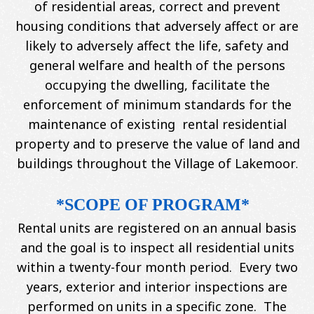
of residential areas, correct and prevent
housing conditions that adversely affect or are
likely to adversely affect the life, safety and
general welfare and health of the persons
occupying the dwelling, facilitate the
enforcement of minimum standards for the
maintenance of existing rental residential
property and to preserve the value of land and
buildings throughout the Village of Lakemoor
.
*SCOPE OF PROGRAM*
Rental units are registered on an annual basis
and the goal is to inspect all residential units
within a twenty-four month period. Every two
years, exterior and interior inspections are
performed on units in a specific zone. The