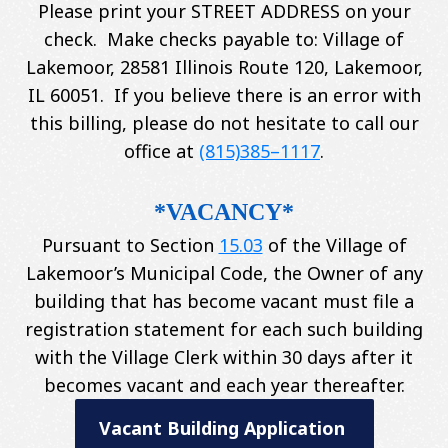
Please print your STREET ADDRESS on your
check. Make checks payable to: Village of
Lakemoor, 28581 Illinois Route 120, Lakemoor,
IL 60051. If you believe there is an error with
this billing, please do not hesitate to call our
office at
(815)385–1117
.
*VACANCY*
Pursuant to Section
15.03
of the Village of
Lakemoor’s Municipal Code, the Owner of any
building that has become vacant must file a
registration statement for each such building
with the Village Clerk within 30 days after it
becomes vacant and each year thereafter.
Vacant Building Application