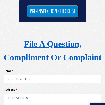
File A Question,
Compliment Or Complaint
Name
*
Address
*