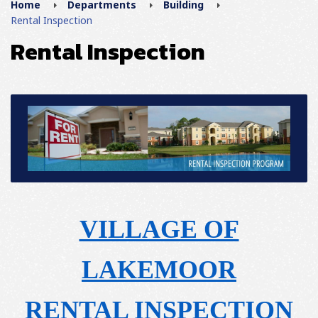
Home
Departments
Building
Rental Inspection
Rental Inspection
VILLAGE OF
LAKEMOOR
RENTAL INSPECTION