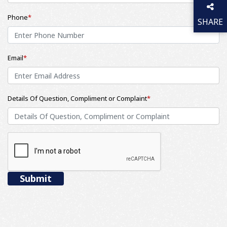
Phone
*
SHARE
THIS P
Email
*
Details Of Question, Compliment or Complaint
*