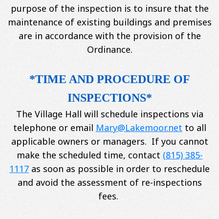
purpose of the inspection is to insure that the
maintenance of existing buildings and premises
are in accordance with the provision of the
Ordinance.
*TIME AND PROCEDURE OF
INSPECTIONS*
The Village Hall will schedule inspections via
telephone or email
Mary@Lakemoor.net
to all
applicable owners or managers. If you cannot
make the scheduled time, contact
(815) 385-
1117
as soon as possible in order to reschedule
and avoid the assessment of re-inspections
fees.