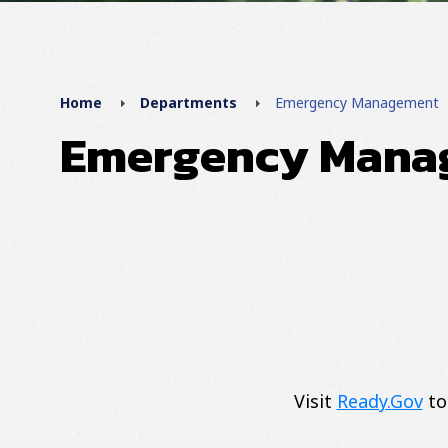
Home
Departments
Emergency Management
Emergency Mana
Visit
Ready.Gov
to