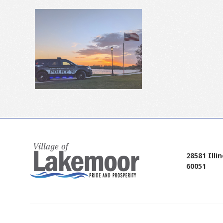
28581 Illi
60051