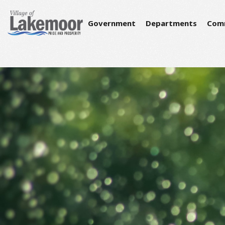
Government
Departments
Com