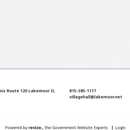
nois Route 120 Lakemoor IL
815-385-1117
villagehall@lakemoor.net
Powered by
revize.,
the Government Website Experts
Login