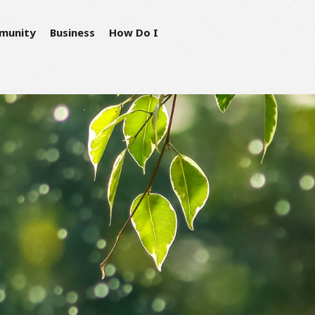
munity
Business
How Do I