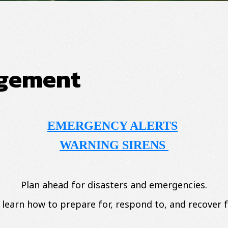
gement
EMERGENCY ALERTS
WARNING SIRENS
Plan ahead for disasters and emergencies.
 learn how to prepare for, respond to, and recover