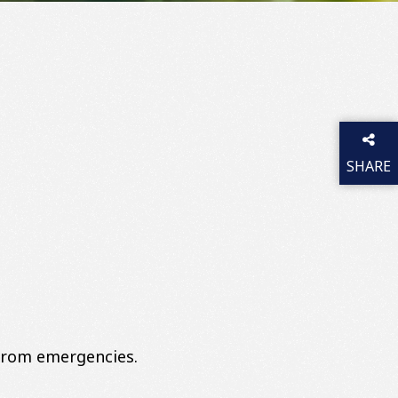
SHARE
THIS P
 from emergencies.